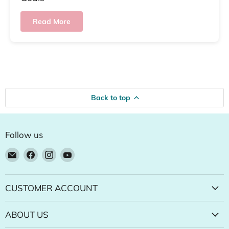
Read More
Back to top
Follow us
Email
Find
Find
Find
Natural
us
us
us
Food
on
on
on
Pantry
Facebook
Instagram
YouTube
CUSTOMER ACCOUNT
Online
Store
ABOUT US