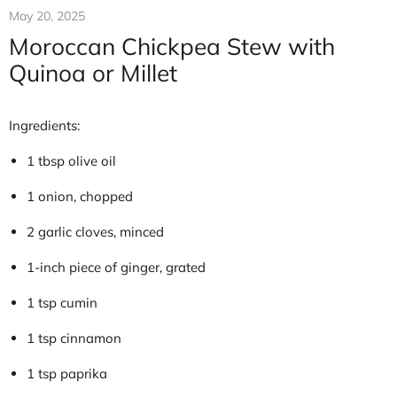
May 20, 2025
Moroccan Chickpea Stew with
Quinoa or Millet
Ingredients:
1 tbsp olive oil
1 onion, chopped
2 garlic cloves, minced
1-inch piece of ginger, grated
1 tsp cumin
1 tsp cinnamon
1 tsp paprika