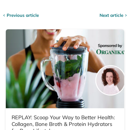
Previous article
Next article
REPLAY: Scoop Your Way to Better Health:
Collagen, Bone Broth & Protein Hydrators