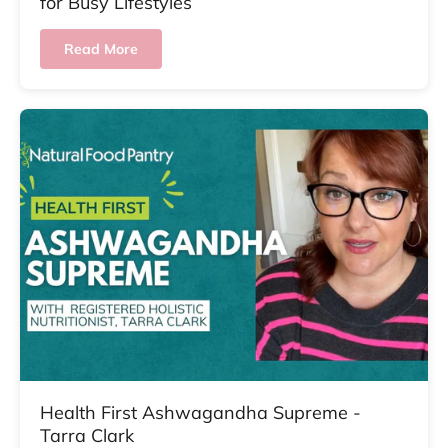
for Busy Lifestyles
Read More
Health First Ashwagandha Supreme -
Tarra Clark