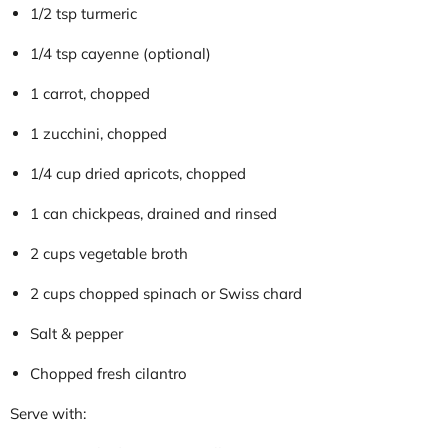
1/2 tsp turmeric
1/4 tsp cayenne (optional)
1 carrot, chopped
1 zucchini, chopped
1/4 cup dried apricots, chopped
1 can chickpeas, drained and rinsed
2 cups vegetable broth
2 cups chopped spinach or Swiss chard
Salt & pepper
Chopped fresh cilantro
Serve with: