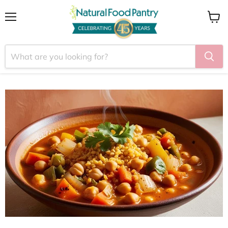
Menu
View
cart