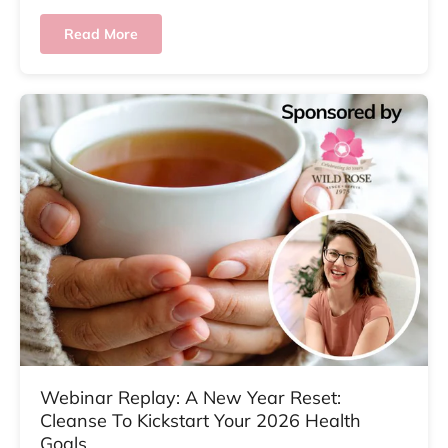
Read More
Webinar Replay: A New Year Reset:
Cleanse To Kickstart Your 2026 Health
Goals