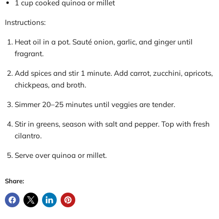
1 cup cooked quinoa or millet
Instructions:
Heat oil in a pot. Sauté onion, garlic, and ginger until
fragrant.
Add spices and
stir
1 minute. Add carrot, zucchini, apricots,
chickpeas, and broth.
Simmer 20–25 minutes until veggies are tender.
Stir in greens, season with salt and pepper. Top with fresh
cilantro.
Serve over quinoa or millet.
Share: