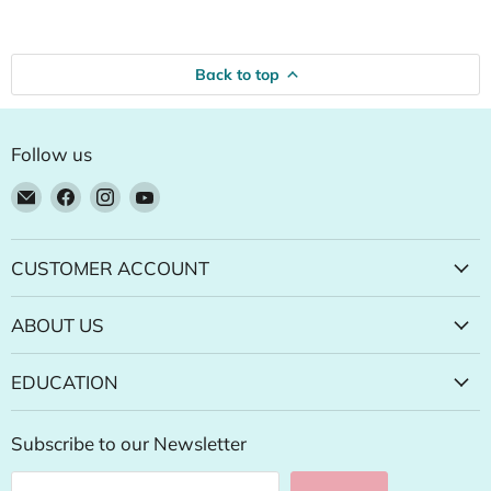
Back to top
Follow us
Email
Find
Find
Find
Natural
us
us
us
Food
on
on
on
Pantry
Facebook
Instagram
YouTube
CUSTOMER ACCOUNT
Online
Store
ABOUT US
EDUCATION
Subscribe to our Newsletter