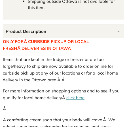
Shipping outside Ottawa is not available for
this item.
Product Description
ONLY FORÂ CURBSIDE PICKUP OR LOCAL
FRESHÂ DELIVERIES IN OTTAWA
Items that are kept in the fridge or freezer or are too
large/heavy to ship are now available to order online for
curbside pick up at any of our locations or for a local home
delivery in the Ottawa area.Â Â
For more information on shopping options and to see if you
qualify for local home deliveryÂ
click here
.
Â
A comforting cream soda that your body will crave.Â We
added super berry schisandra for its calming, and stress