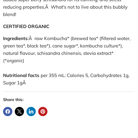
reducing properties.Â What's not to live about this bubbly
blend!
CERTIFIED ORGANIC
Ingredients
:Â raw Kombucha* (brewed tea* (filtered water,
green tea*, black tea*), cane sugar*, kombucha culture*),
natural flavour, schisandra chinensis, stevia extract*
(*organic)
Nutritional facts
per 355 mL: Calories 5, Carbohydrates 1g,
Sugar 1gÂ
Share this: