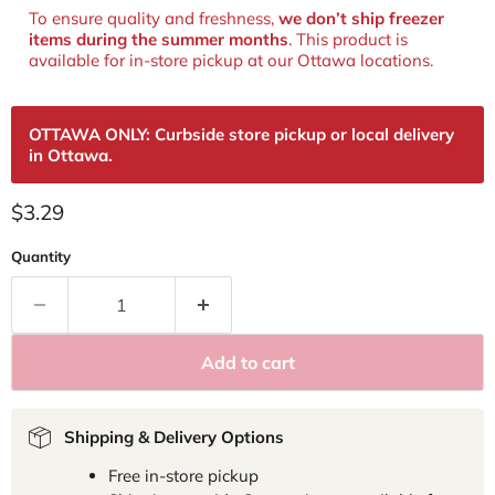
To ensure quality and freshness,
we don’t ship freezer
items during the summer months
. This product is
available for in‑store pickup at our Ottawa locations.
OTTAWA ONLY: Curbside store pickup or local delivery
in Ottawa.
Current price
$3.29
Quantity
Add to cart
Shipping & Delivery Options
Free in-store pickup