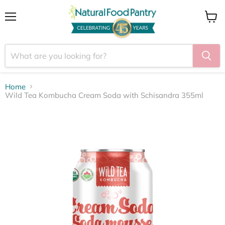
Menu
View
cart
Home
Wild Tea Kombucha Cream Soda with Schisandra 355ml