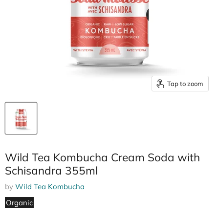
Tap to zoom
Wild Tea Kombucha Cream Soda with
Schisandra 355ml
by
Wild Tea Kombucha
Organic