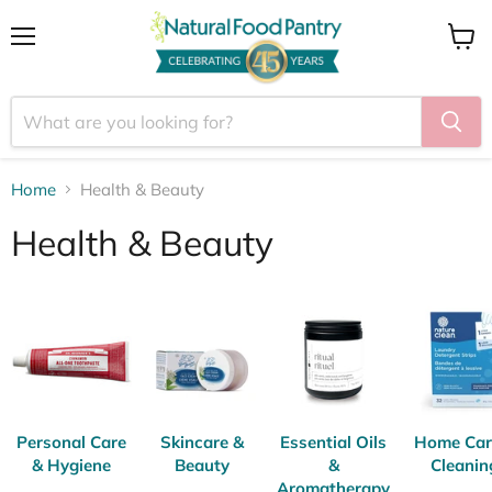
Menu
View
cart
Home
Health & Beauty
Health & Beauty
Personal Care
Skincare &
Essential Oils
Home Car
& Hygiene
Beauty
&
Cleanin
Aromatherapy