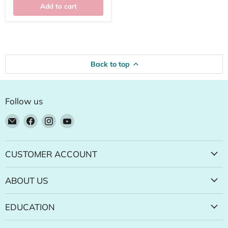
Add to cart
Back to top
Follow us
Email
Find
Find
Find
Natural
us
us
us
Food
on
on
on
Pantry
Facebook
Instagram
YouTube
CUSTOMER ACCOUNT
Online
Store
ABOUT US
EDUCATION