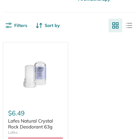
Filters
Sort by
$6.49
Lafes Natural Crystal
Rock Deodorant 63g
Lafes