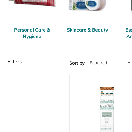
Personal Care &
Skincare & Beauty
Ess
Hygiene
Ar
Filters
Sort by