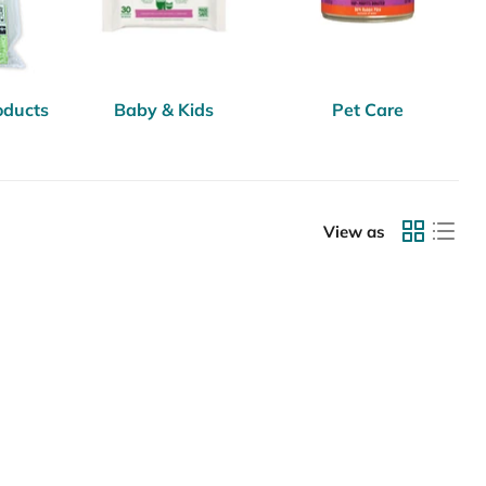
oducts
Baby & Kids
Pet Care
View as