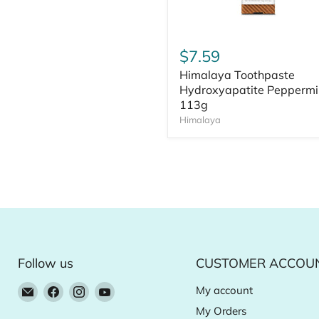
$7.59
Himalaya Toothpaste
Hydroxyapatite Peppermi
113g
Himalaya
Follow us
CUSTOMER ACCOU
Email
Find
Find
Find
My account
Natural
us
us
us
My Orders