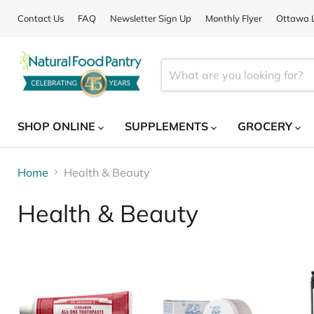
Contact Us
FAQ
Newsletter Sign Up
Monthly Flyer
Ottawa L
SHOP ONLINE
SUPPLEMENTS
GROCERY
Home
Health & Beauty
Health & Beauty