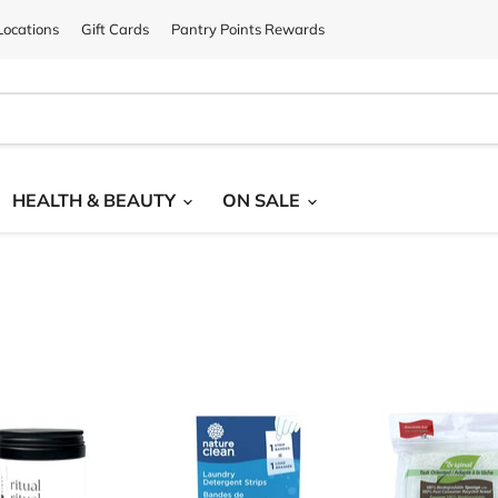
ocations
Gift Cards
Pantry Points Rewards
HEALTH & BEAUTY
ON SALE