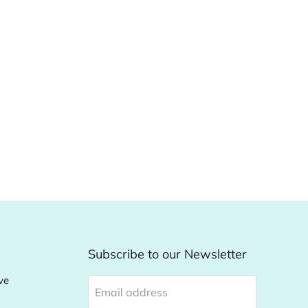
Subscribe to our Newsletter
ve
Email address