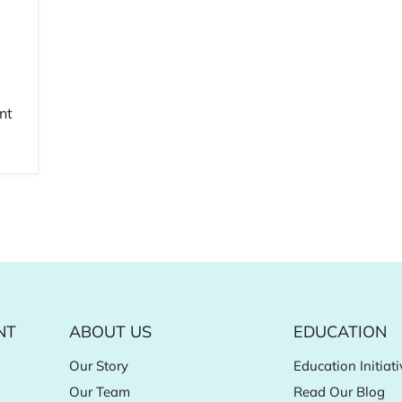
nt
NT
ABOUT US
EDUCATION
Our Story
Education Initiati
Our Team
Read Our Blog