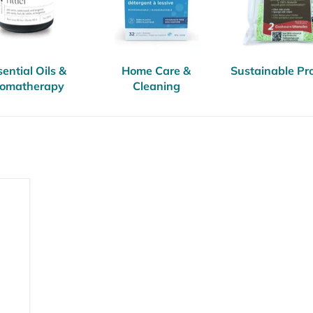
ential Oils &
Home Care &
Sustainable Pr
omatherapy
Cleaning