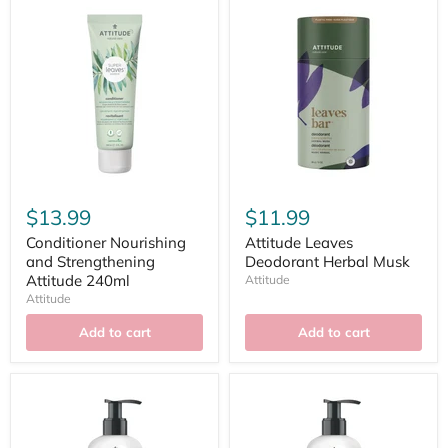
$13.99
$11.99
Conditioner Nourishing
Attitude Leaves
and Strengthening
Deodorant Herbal Musk
Attitude 240ml
Attitude
Attitude
Add to cart
Add to cart