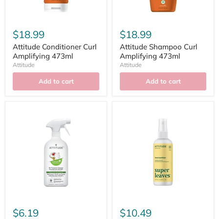
$18.99
$18.99
Attitude Conditioner Curl
Attitude Shampoo Curl
Amplifying 473ml
Amplifying 473ml
Attitude
Attitude
Add to cart
Add to cart
$6.19
$10.49