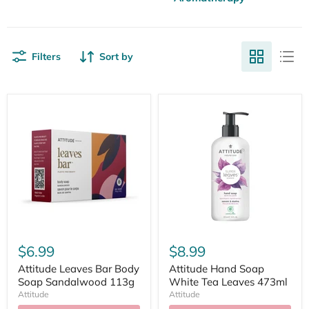
Filters
Sort by
$6.99
$8.99
Attitude Leaves Bar Body
Attitude Hand Soap
Soap Sandalwood 113g
White Tea Leaves 473ml
Attitude
Attitude