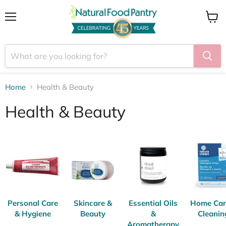
Menu
View
cart
Home
Health & Beauty
Health & Beauty
Personal Care
Skincare &
Essential Oils
Home Car
& Hygiene
Beauty
&
Cleanin
Aromatherapy