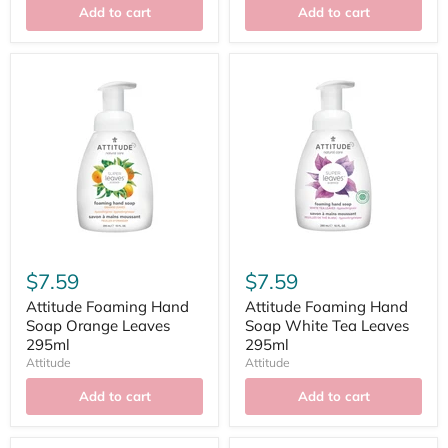
Add to cart
Add to cart
$7.59
$7.59
Attitude Foaming Hand
Attitude Foaming Hand
Soap Orange Leaves
Soap White Tea Leaves
295ml
295ml
Attitude
Attitude
Add to cart
Add to cart