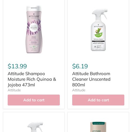
$13.99
$6.19
Attitude Shampoo
Attitude Bathroom
Moisture Rich Quinoa &
Cleaner Unscented
Jojoba 473ml
800ml
Attitude
Attitude
Add to cart
Add to cart