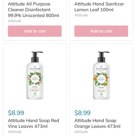
Attitude All Purpose
Attitude Hand Sanitizer
Cleaner Disinfectant
Lemon Leaf 100ml
99.9% Unscented 800ml
Attitude
Attitude
Add to cart
Add to cart
$8.99
$8.99
Attitude Hand Soap Red
Attitude Hand Soap
Vine Leaves 473ml
Orange Leaves 473ml
Attitude
Attitude