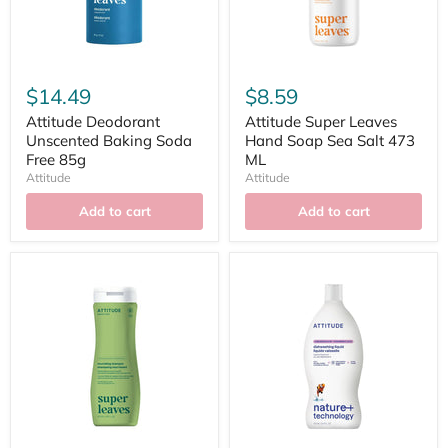
$14.49
$8.59
Attitude Deodorant
Attitude Super Leaves
Unscented Baking Soda
Hand Soap Sea Salt 473
Free 85g
ML
Attitude
Attitude
Add to cart
Add to cart