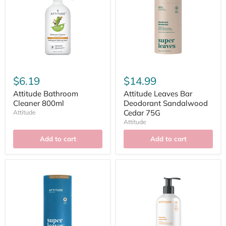
$6.19
$14.99
Attitude Bathroom
Attitude Leaves Bar
Cleaner 800ml
Deodorant Sandalwood
Cedar 75G
Attitude
Attitude
Add to cart
Add to cart