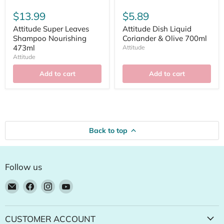
$13.99
$5.89
Attitude Super Leaves
Attitude Dish Liquid
Shampoo Nourishing
Coriander & Olive 700ml
473ml
Attitude
Attitude
Add to cart
Add to cart
Back to top
Follow us
Email
Find
Find
Find
Natural
us
us
us
Food
on
on
on
Pantry
Facebook
Instagram
YouTube
CUSTOMER ACCOUNT