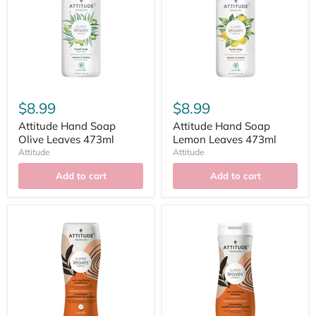
$8.99
$8.99
Attitude Hand Soap
Attitude Hand Soap
Olive Leaves 473ml
Lemon Leaves 473ml
Attitude
Attitude
Add to cart
Add to cart