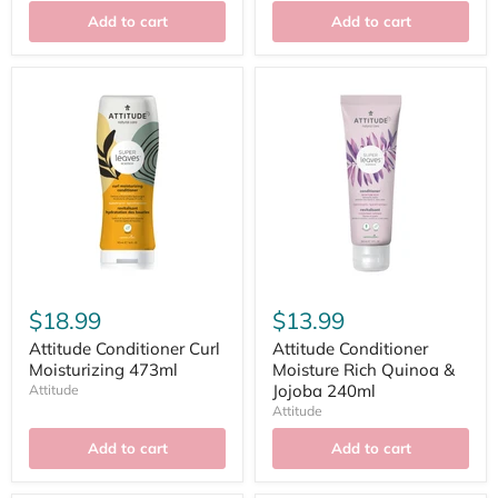
Add to cart
Add to cart
$18.99
$13.99
Attitude Conditioner Curl
Attitude Conditioner
Moisturizing 473ml
Moisture Rich Quinoa &
Jojoba 240ml
Attitude
Attitude
Add to cart
Add to cart