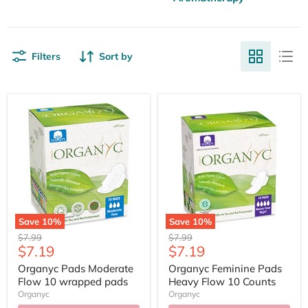
Filters
Sort by
Save
10
%
Save
10
%
Original
Original
$7.99
$7.99
Current
Current
$7.19
$7.19
price
price
price
price
Organyc Pads Moderate
Organyc Feminine Pads
Flow 10 wrapped pads
Heavy Flow 10 Counts
Organyc
Organyc