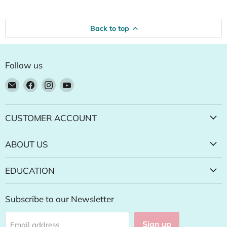
Back to top
Follow us
Email
Find
Find
Find
Natural
us
us
us
Food
on
on
on
Pantry
Facebook
Instagram
YouTube
CUSTOMER ACCOUNT
Online
Store
ABOUT US
EDUCATION
Subscribe to our Newsletter
Sign up
Email address