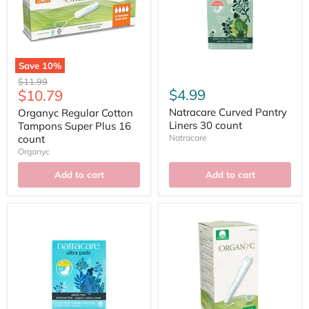
Save
10
%
Original
$11.99
Current
$4.99
$10.79
price
price
Natracare Curved Pantry
Organyc Regular Cotton
Liners 30 count
Tampons Super Plus 16
count
Natracare
Organyc
Add to cart
Add to cart