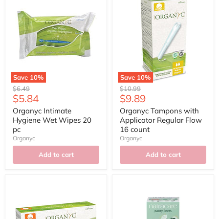
Save
10
%
Save
10
%
Original
Original
$6.49
$10.99
Current
Current
$5.84
$9.89
price
price
price
price
Organyc Intimate
Organyc Tampons with
Hygiene Wet Wipes 20
Applicator Regular Flow
pc
16 count
Organyc
Organyc
Add to cart
Add to cart