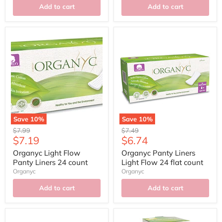
Add to cart
Add to cart
Save
10
%
Save
10
%
Original
Original
$7.99
$7.49
Current
Current
$7.19
$6.74
price
price
price
price
Organyc Light Flow
Organyc Panty Liners
Panty Liners 24 count
Light Flow 24 flat count
Organyc
Organyc
Add to cart
Add to cart