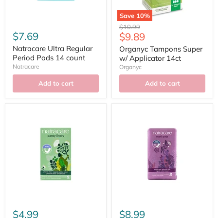
Save
10
%
Original
$10.99
$7.69
Current
$9.89
price
price
Natracare Ultra Regular
Organyc Tampons Super
Period Pads 14 count
w/ Applicator 14ct
Natracare
Organyc
Add to cart
Add to cart
$4.99
$8.99