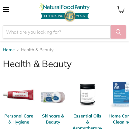
Menu
View
cart
Home
Health & Beauty
Health & Beauty
Personal Care
Skincare &
Essential Oils
Home Car
& Hygiene
Beauty
&
Cleanin
Aromatherapy