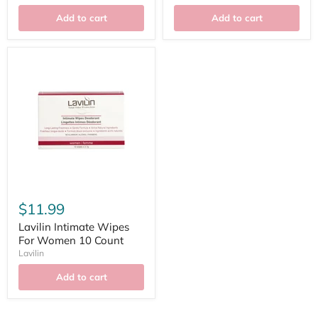
Add to cart
Add to cart
$11.99
Lavilin Intimate Wipes
For Women 10 Count
Lavilin
Add to cart