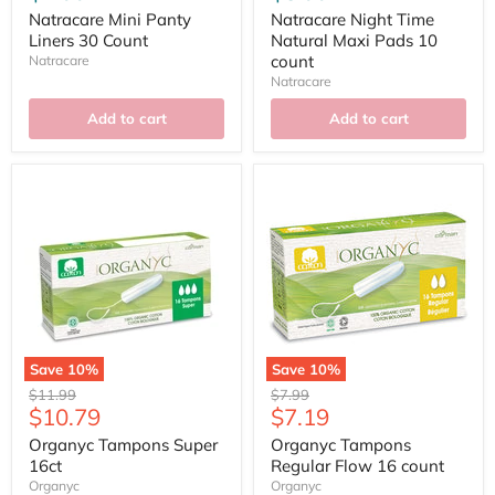
Natracare Mini Panty
Natracare Night Time
Liners 30 Count
Natural Maxi Pads 10
count
Natracare
Natracare
Add to cart
Add to cart
Save
10
%
Save
10
%
Original
Original
$11.99
$7.99
Current
Current
$10.79
$7.19
price
price
price
price
Organyc Tampons Super
Organyc Tampons
16ct
Regular Flow 16 count
Organyc
Organyc