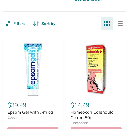
Filters
Sort by
$39.99
$14.49
Epsom Gel with Arnica
Homeocan Calendula
Cream 50g
Epsom
Homeocan