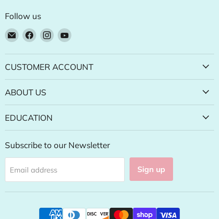
Follow us
Email
Find
Find
Find
Natural
us
us
us
Food
on
on
on
Pantry
Facebook
Instagram
YouTube
CUSTOMER ACCOUNT
Online
Store
ABOUT US
EDUCATION
Subscribe to our Newsletter
Sign up
Email address