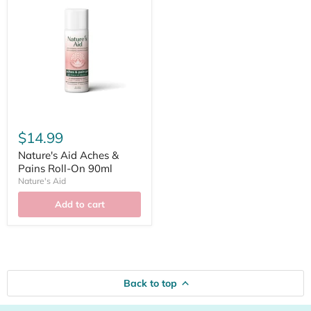
$14.99
Nature's Aid Aches &
Pains Roll-On 90ml
Nature's Aid
Add to cart
Back to top