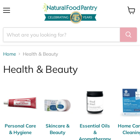
Menu
View
cart
Home
Health & Beauty
Health & Beauty
Personal Care
Skincare &
Essential Oils
Home Car
& Hygiene
Beauty
&
Cleanin
Aromatherapy