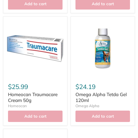
Add to cart
Add to cart
$25.99
$24.19
Homeocan Traumacare
Omega Alpha Tetda Gel
Cream 50g
120ml
Homeocan
Omega Alpha
Add to cart
Add to cart