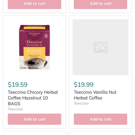
Add to cart
Add to cart
$19.59
$19.99
Teeccino Chicory Herbal
Teeccino Vanilla Nut
Coffee Hazelnut 10
Herbal Coffee
BAGS
Teeccino
Teeccino
Add to cart
Add to cart