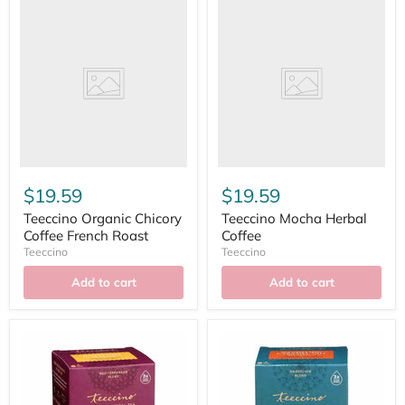
$19.59
$19.59
Teeccino Organic Chicory
Teeccino Mocha Herbal
Coffee French Roast
Coffee
Teeccino
Teeccino
Add to cart
Add to cart