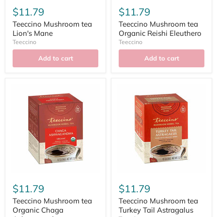
$11.79
$11.79
Teeccino Mushroom tea
Teeccino Mushroom tea
Lion's Mane
Organic Reishi Eleuthero
Teeccino
Teeccino
Add to cart
Add to cart
$11.79
$11.79
Teeccino Mushroom tea
Teeccino Mushroom tea
Organic Chaga
Turkey Tail Astragalus