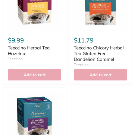
$9.99
$11.79
Teeccino Herbal Tea
Teeccino Chicory Herbal
Hazelnut
Tea Gluten Free
Dandelion Caramel
Teeccino
Teeccino
Add to cart
Add to cart