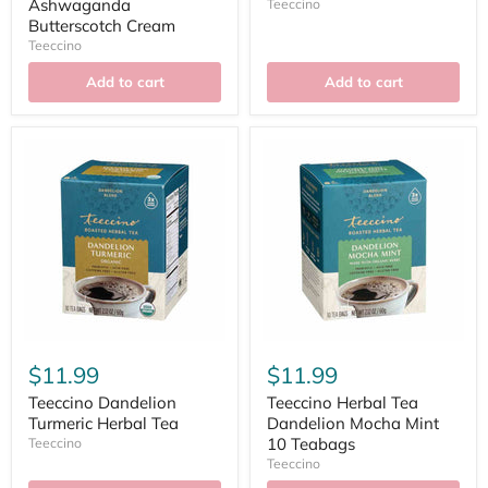
Ashwaganda
Teeccino
Butterscotch Cream
Teeccino
Add to cart
Add to cart
$11.99
$11.99
Teeccino Dandelion
Teeccino Herbal Tea
Turmeric Herbal Tea
Dandelion Mocha Mint
10 Teabags
Teeccino
Teeccino