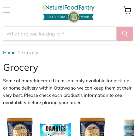
Menu
View
cart
Home
Grocery
Grocery
Some of our
refrigerated items
are only available for
pick
‑
up
or home delivery within Ottawa
so we can keep them at their
very best. Please check each product’s information to see
availability before placing your order.