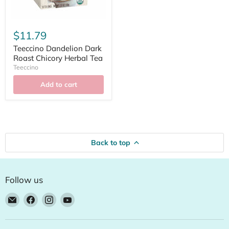
$11.79
Teeccino Dandelion Dark
Roast Chicory Herbal Tea
Teeccino
Add to cart
Back to top
Follow us
Email
Find
Find
Find
Natural
us
us
us
Food
on
on
on