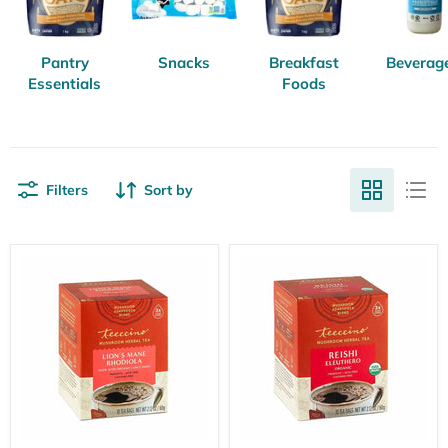
Pantry
Snacks
Breakfast
Beverag
Essentials
Foods
Filters
Sort by