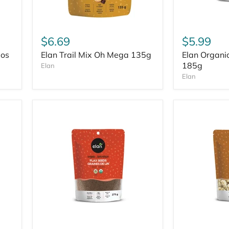
$6.69
$5.99
ios
Elan Trail Mix Oh Mega 135g
Elan Organi
185g
Elan
Elan