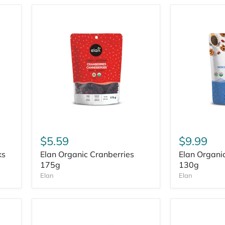
$5.59
$9.99
ks
Elan Organic Cranberries
Elan Organi
175g
130g
Elan
Elan