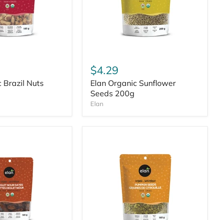
$4.29
 Brazil Nuts
Elan Organic Sunflower
Seeds 200g
Elan