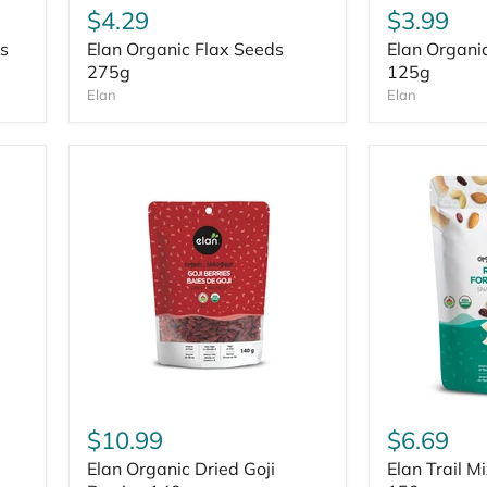
$4.29
$3.99
s
Elan Organic Flax Seeds
Elan Organi
275g
125g
Elan
Elan
$10.99
$6.69
Elan Organic Dried Goji
Elan Trail M