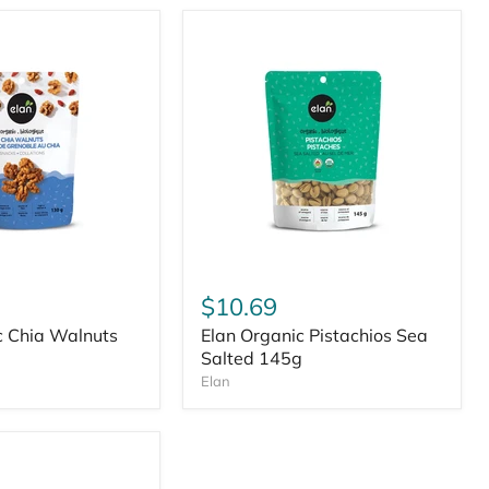
$10.69
c Chia Walnuts
Elan Organic Pistachios Sea
Salted 145g
Elan