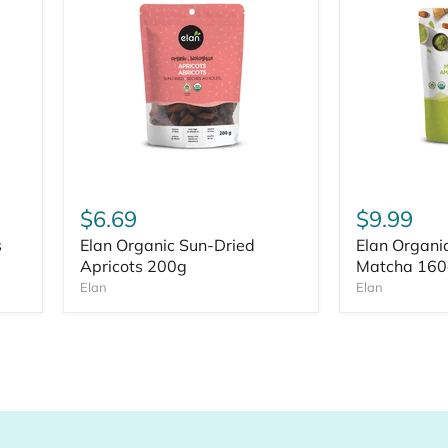
$6.69
$9.99
s
Elan Organic Sun-Dried
Elan Organi
Apricots 200g
Matcha 160
Elan
Elan