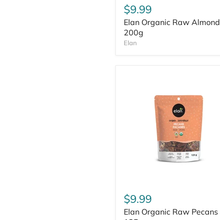
$9.99
Elan Organic Raw Almond
200g
Elan
$9.99
Elan Organic Raw Pecans