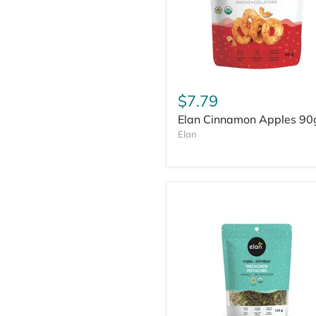
$7.79
Elan Cinnamon Apples 90
Elan