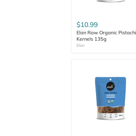
$10.99
Elan Raw Organic Pistach
Kernels 135g
Elan