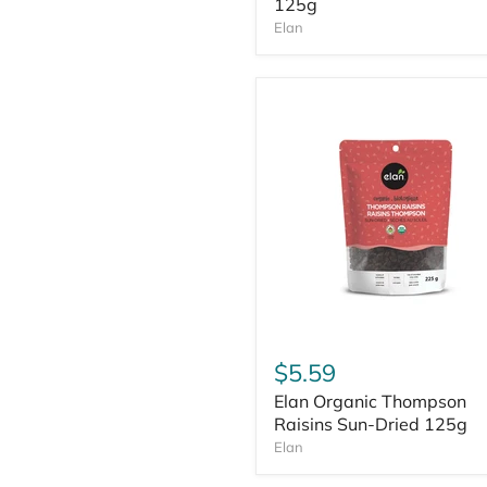
125g
Elan
$5.59
Elan Organic Thompson
Raisins Sun-Dried 125g
Elan