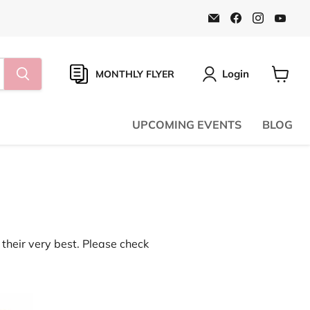
Email
Find
Find
Find
Natural
us
us
us
Food
on
on
on
Pantry
Facebook
Instagr
You
Online
Store
Login
MONTHLY FLYER
View
cart
UPCOMING EVENTS
BLOG
their very best. Please check