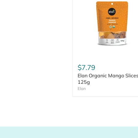
$7.79
Elan Organic Mango Slice
125g
Elan