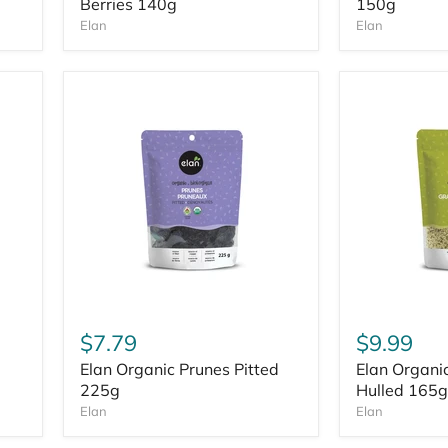
Berries 140g
150g
Elan
Elan
$7.79
$9.99
Elan Organic Prunes Pitted
Elan Organ
225g
Hulled 165g
Elan
Elan