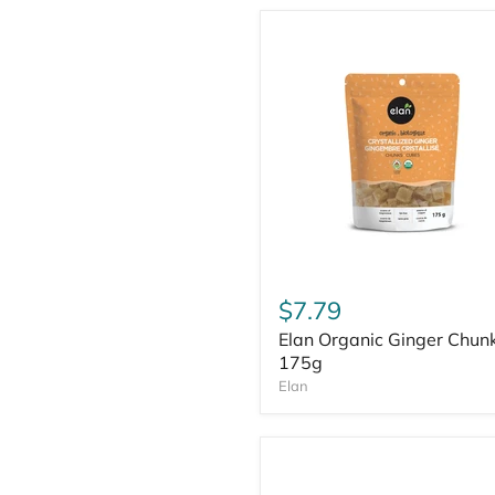
$7.79
Elan Organic Ginger Chun
175g
Elan