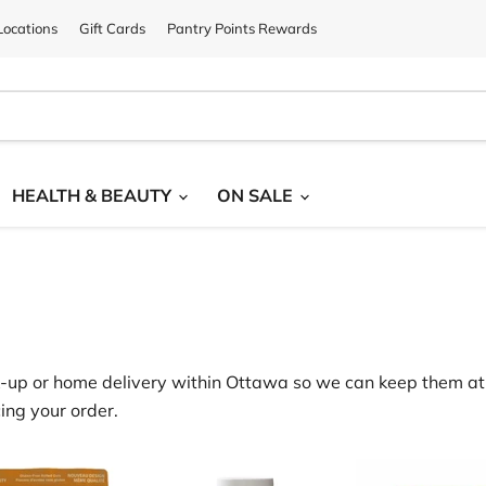
ocations
Gift Cards
Pantry Points Rewards
HEALTH & BEAUTY
ON SALE
‑
up or home delivery within Ottawa
so we can keep them at 
ing your order.