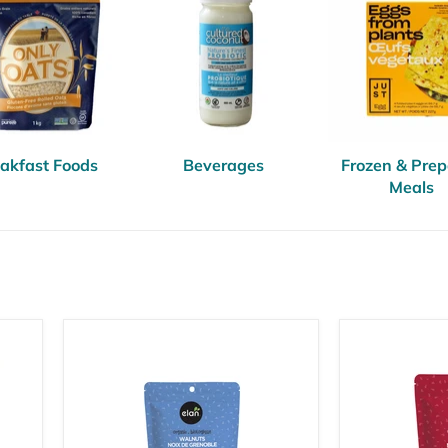
akfast Foods
Beverages
Frozen & Pre
Meals