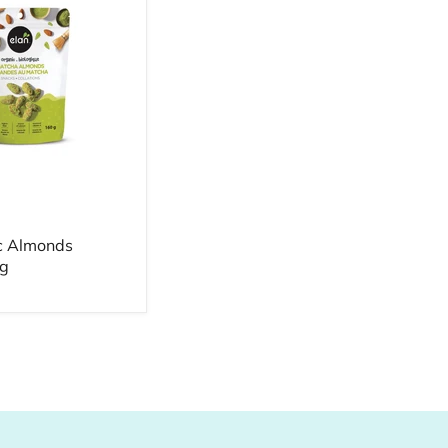
c Almonds
g