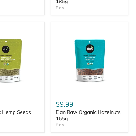
185g
Elan
$9.99
ic Hemp Seeds
Elan Raw Organic Hazelnuts
165g
Elan