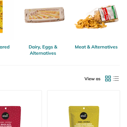
pared
Dairy, Eggs &
Meat & Alternatives
Alternatives
View as