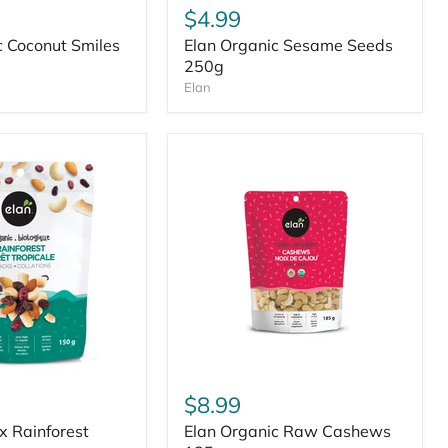
$4.99
c Coconut Smiles
Elan Organic Sesame Seeds
250g
Elan
$8.99
ix Rainforest
Elan Organic Raw Cashews