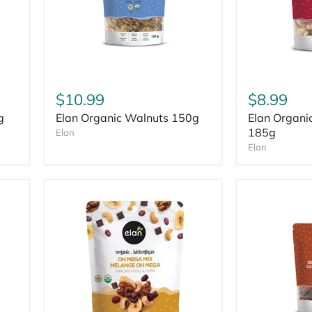
$10.99
$8.99
g
Elan Organic Walnuts 150g
Elan Organic
185g
Elan
Elan