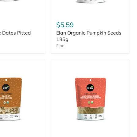
$5.59
c Dates Pitted
Elan Organic Pumpkin Seeds
185g
Elan