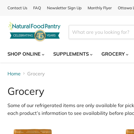
Contact Us
FAQ
Newsletter Sign Up
Monthly Flyer
Ottawa L
SHOP ONLINE
SUPPLEMENTS
GROCERY
Home
Grocery
Grocery
Some of our
refrigerated items
are only available for
pick
each product’s information to see availability before plac