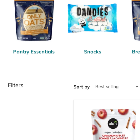
Pantry Essentials
Snacks
Bre
Filters
Sort by