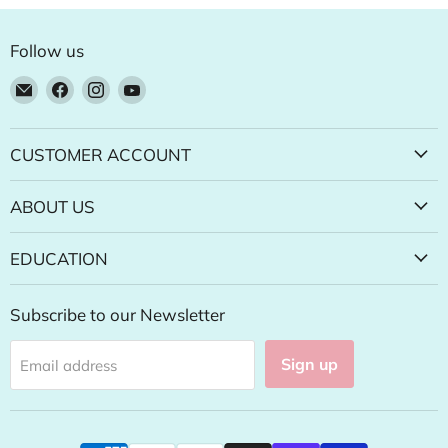
Follow us
Email
Find
Find
Find
Natural
us
us
us
Food
on
on
on
Pantry
Facebook
Instagram
YouTube
CUSTOMER ACCOUNT
Online
Store
ABOUT US
EDUCATION
Subscribe to our Newsletter
Sign up
Email address