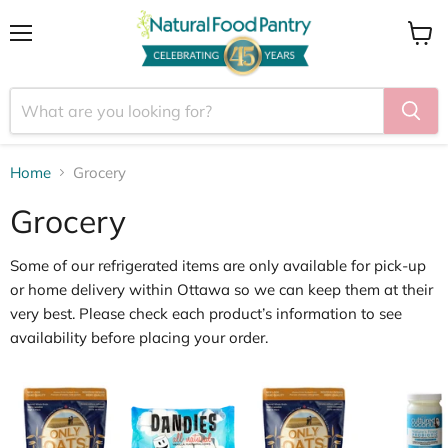
Menu
View
cart
Home
Grocery
Grocery
Some of our
refrigerated items
are only available for
pick
‑
up
or home delivery within Ottawa
so we can keep them at their
very best. Please check each product’s information to see
availability before placing your order.