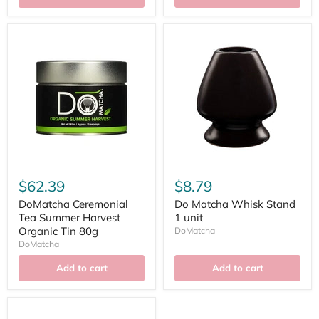
$62.39
$8.79
DoMatcha Ceremonial
Do Matcha Whisk Stand
Tea Summer Harvest
1 unit
Organic Tin 80g
DoMatcha
DoMatcha
Add to cart
Add to cart