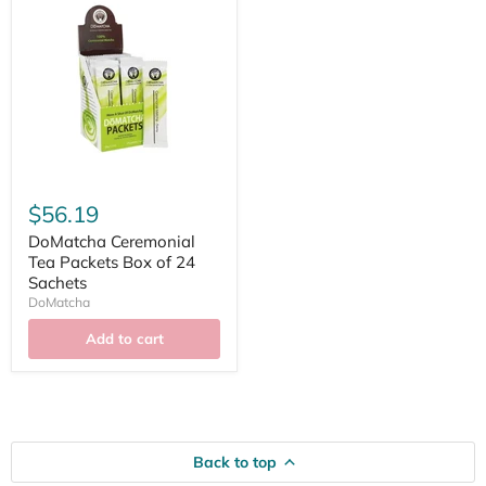
$56.19
DoMatcha Ceremonial
Tea Packets Box of 24
Sachets
DoMatcha
Add to cart
Back to top