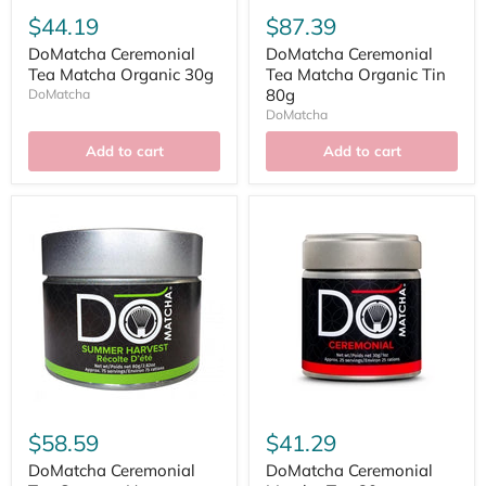
$44.19
$87.39
DoMatcha Ceremonial
DoMatcha Ceremonial
Tea Matcha Organic 30g
Tea Matcha Organic Tin
80g
DoMatcha
DoMatcha
Add to cart
Add to cart
$58.59
$41.29
DoMatcha Ceremonial
DoMatcha Ceremonial