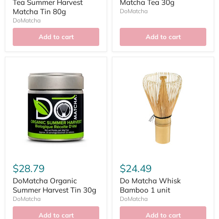
Tea Summer Harvest
Matcha Tea 30g
Matcha Tin 80g
DoMatcha
DoMatcha
Add to cart
Add to cart
$28.79
$24.49
DoMatcha Organic
Do Matcha Whisk
Summer Harvest Tin 30g
Bamboo 1 unit
DoMatcha
DoMatcha
Add to cart
Add to cart