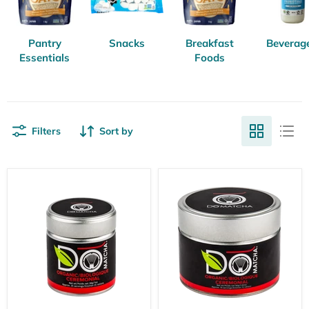
Pantry
Snacks
Breakfast
Beverag
Essentials
Foods
Filters
Sort by