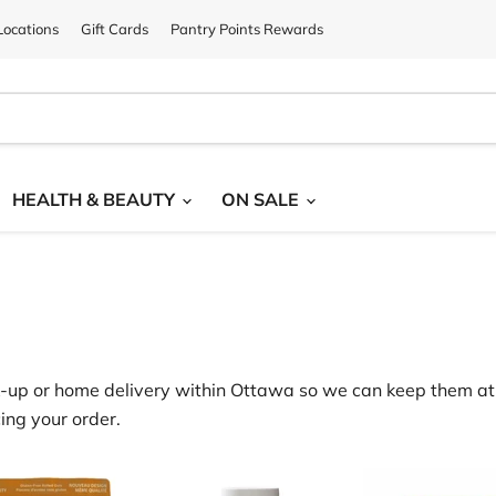
ocations
Gift Cards
Pantry Points Rewards
HEALTH & BEAUTY
ON SALE
‑
up or home delivery within Ottawa
so we can keep them at 
ing your order.