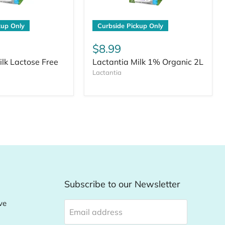
kup Only
Curbside Pickup Only
$8.99
ilk Lactose Free
Lactantia Milk 1% Organic 2L
Lactantia
Subscribe to our Newsletter
ve
Email address