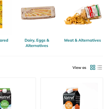
pared
Dairy, Eggs &
Meat & Alternatives
Alternatives
View as