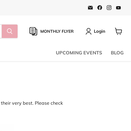
Email
Find
Find
Find
Natural
us
us
us
Food
on
on
on
Pantry
Facebook
Instagr
You
Online
Store
Login
MONTHLY FLYER
View
cart
UPCOMING EVENTS
BLOG
their very best. Please check