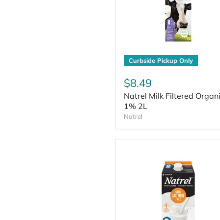
Curbside Pickup Only
$8.49
Natrel Milk Filtered Organ
1% 2L
Natrel