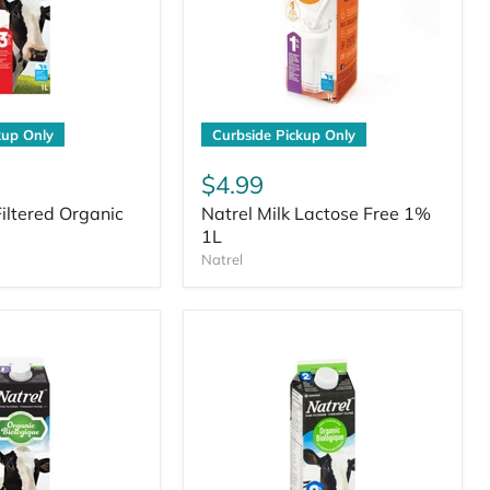
kup Only
Curbside Pickup Only
$4.99
Filtered Organic
Natrel Milk Lactose Free 1%
1L
Natrel