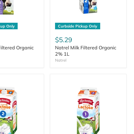
kup Only
Curbside Pickup Only
$5.29
Filtered Organic
Natrel Milk Filtered Organic
2% 1L
Natrel