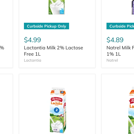
Curbside Pickup Only
Curbside Pic
$4.99
$4.89
2%
Lactantia Milk 2% Lactose
Natrel Milk 
Free 1L
1% 1L
Lactantia
Natrel