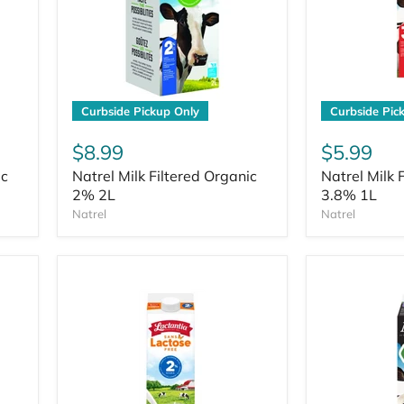
Curbside Pickup Only
Curbside Pic
$8.99
$5.99
ic
Natrel Milk Filtered Organic
Natrel Milk 
2% 2L
3.8% 1L
Natrel
Natrel