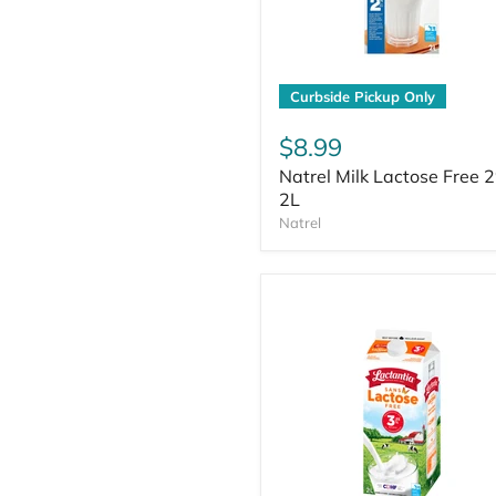
Curbside Pickup Only
$8.99
Natrel Milk Lactose Free 
2L
Natrel