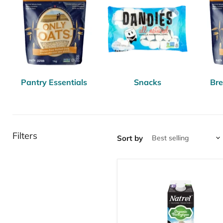
Pantry Essentials
Snacks
Bre
Filters
Sort by