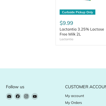
Curbside Pickup Only
$9.99
Lactantia 3.25% Lactose
Free Milk 2L
Lactantia
Follow us
CUSTOMER ACCOU
Email
Find
Find
Find
My account
Natural
us
us
us
My Orders