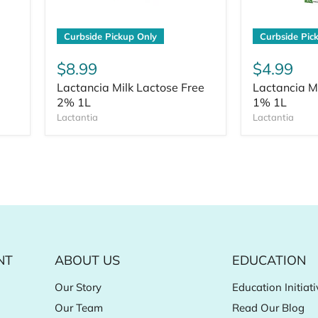
Curbside Pickup Only
Curbside Pic
$8.99
$4.99
Lactancia Milk Lactose Free
Lactancia M
2% 1L
1% 1L
Lactantia
Lactantia
NT
ABOUT US
EDUCATION
Our Story
Education Initiati
Our Team
Read Our Blog