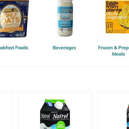
akfast Foods
Beverages
Frozen & Pre
Meals