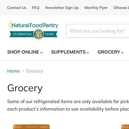
Contact Us
FAQ
Newsletter Sign Up
Monthly Flyer
Ottawa L
SHOP ONLINE
SUPPLEMENTS
GROCERY
Home
Grocery
Grocery
Some of our
refrigerated items
are only available for
pick
each product’s information to see availability before plac