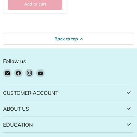
Add to cart
Back to top
Follow us
Email
Find
Find
Find
Natural
us
us
us
Food
on
on
on
Pantry
Facebook
Instagram
YouTube
CUSTOMER ACCOUNT
Online
Store
ABOUT US
EDUCATION