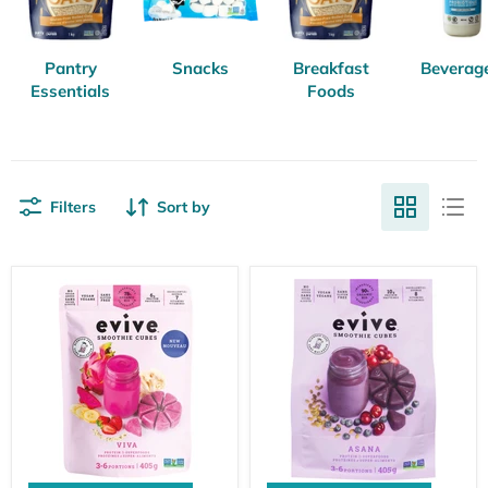
Pantry
Snacks
Breakfast
Beverag
Essentials
Foods
Filters
Sort by