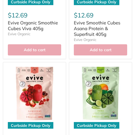
Curbside Pickup Only
Curbside Pickup Only
$12.69
$12.69
Evive Organic Smoothie
Evive Smoothie Cubes
Cubes Viva 405g
Asana Protein &
Superfruit 405g
Evive Organic
Evive Organic
Add to cart
Add to cart
Curbside Pickup Only
Curbside Pickup Only