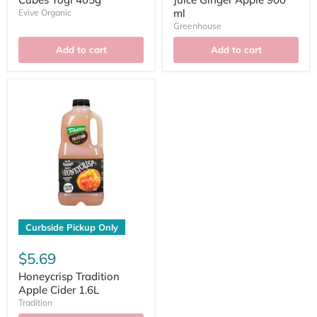
ml
Evive Organic
Greenhouse
Add to cart
Add to cart
Curbside Pickup Only
$5.69
Honeycrisp Tradition
Apple Cider 1.6L
Tradition