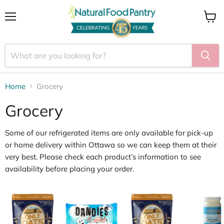
Menu
View
cart
Home
Grocery
Grocery
Some of our
refrigerated items
are only available for
pick
‑
up
or home delivery within Ottawa
so we can keep them at their
very best. Please check each product’s information to see
availability before placing your order.