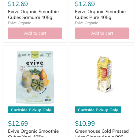
$12.69
$12.69
Evive Organic Smoothie
Evive Organic Smoothie
Cubes Samurai 405g
Cubes Pure 405g
Evive Organic
Evive Organic
Add to cart
Add to cart
Curbside Pickup Only
Curbside Pickup Only
$12.69
$10.99
Evive Organic Smoothie
Greenhouse Cold Pressed
Cubes Yogi 405g
Juice Ginger Apple 900