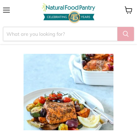
Menu
View
cart