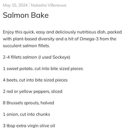
May 15, 2024
Natasha Villeneuve
Salmon Bake
Enjoy this quick, easy and deliciously nutritious dish, packed
with plant-based diversity and a hit of Omega-3 from the
succulent salmon fillets.
2-4 fillets salmon (I used Sockeye)
1 sweet potato, cut into bite sized pieces
4 beets, cut into bite sized pieces
2 red or yellow peppers, sliced
8 Brussels sprouts, halved
1 onion, cut into chunks
3 tbsp extra virgin olive oil