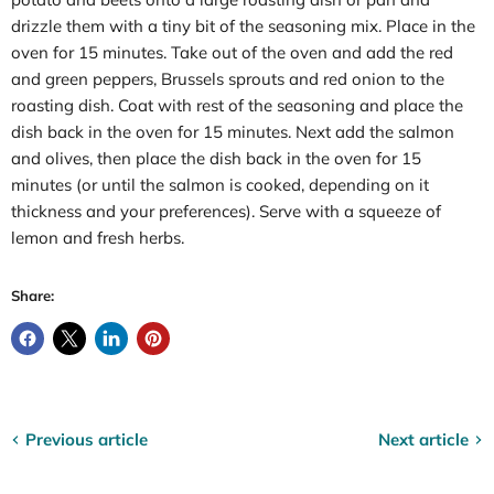
drizzle them with a tiny bit of the seasoning mix. Place in the
oven for 15 minutes. Take out of the oven and add the red
and green peppers, Brussels sprouts and red onion to the
roasting dish. Coat with rest of the seasoning and place the
dish back in the oven for 15 minutes. Next add the salmon
and olives, then place the dish back in the oven for 15
minutes (or until the salmon is cooked, depending on it
thickness and your preferences). Serve with a squeeze of
lemon and fresh herbs.
Share:
Previous article
Next article