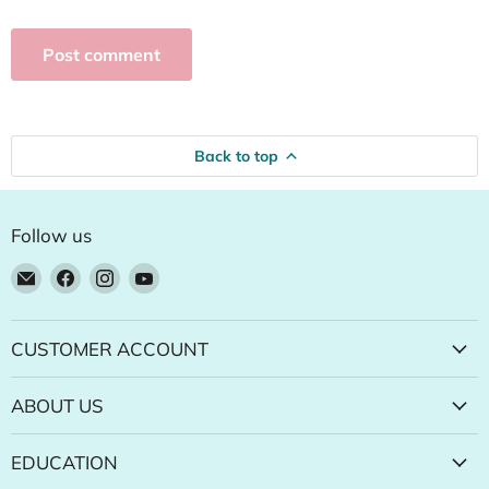
Post comment
Back to top
Follow us
Email
Find
Find
Find
Natural
us
us
us
Food
on
on
on
Pantry
Facebook
Instagram
YouTube
CUSTOMER ACCOUNT
Online
Store
ABOUT US
EDUCATION