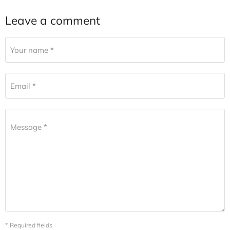
Leave a comment
Your name *
Email *
Message *
* Required fields