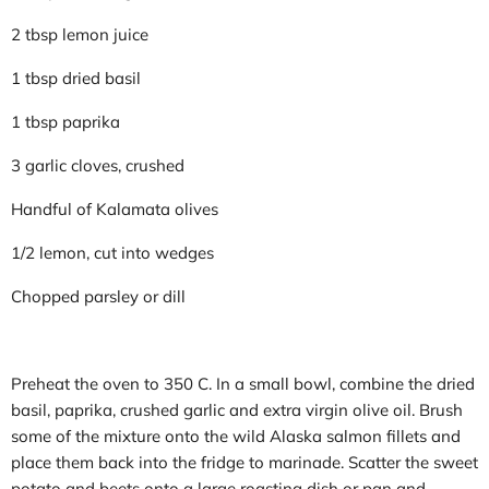
2 tbsp lemon juice
1 tbsp dried basil
1 tbsp paprika
3 garlic cloves, crushed
Handful of Kalamata olives
1/2 lemon, cut into wedges
Chopped parsley or dill
Preheat the oven to 350 C. In a small bowl, combine the dried
basil, paprika, crushed garlic and extra virgin olive oil. Brush
some of the mixture onto the wild Alaska salmon fillets and
place them back into the fridge to marinade. Scatter the sweet
potato and beets onto a large roasting dish or pan and