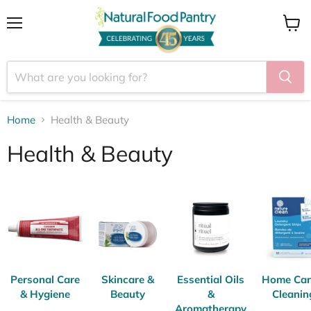
Menu
View
cart
Home
Health & Beauty
Health & Beauty
Personal Care
Skincare &
Essential Oils
Home Car
& Hygiene
Beauty
&
Cleanin
Aromatherapy