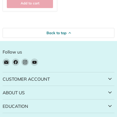
Add to cart
Back to top
Follow us
Email
Find
Find
Find
Natural
us
us
us
Food
on
on
on
Pantry
Facebook
Instagram
YouTube
CUSTOMER ACCOUNT
Online
Store
ABOUT US
EDUCATION