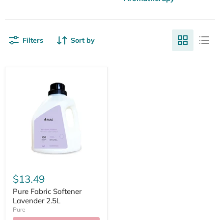
Filters
Sort by
$13.49
Pure Fabric Softener
Lavender 2.5L
Pure