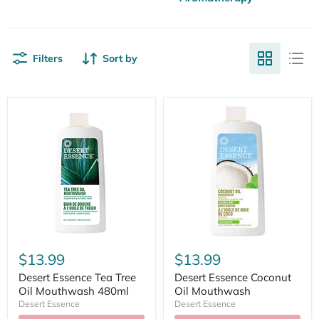
Filters
Sort by
$13.99
$13.99
Desert Essence Tea Tree
Desert Essence Coconut
Oil Mouthwash 480ml
Oil Mouthwash
Desert Essence
Desert Essence