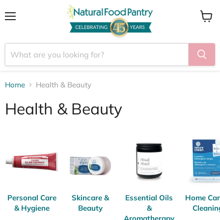
Menu
View
cart
Home
Health & Beauty
Health & Beauty
Personal Care
Skincare &
Essential Oils
Home Car
& Hygiene
Beauty
&
Cleanin
Aromatherapy