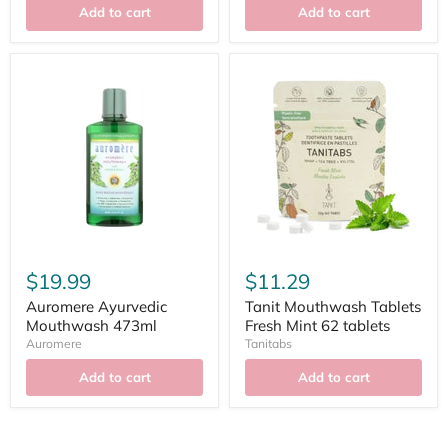
Add to cart
Add to cart
$19.99
$11.29
Auromere Ayurvedic
Tanit Mouthwash Tablets
Mouthwash 473ml
Fresh Mint 62 tablets
Auromere
Tanitabs
Add to cart
Add to cart