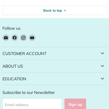
Back to top
Follow us
Email
Find
Find
Find
Natural
us
us
us
Food
on
on
on
Pantry
Facebook
Instagram
YouTube
CUSTOMER ACCOUNT
Online
Store
ABOUT US
EDUCATION
Subscribe to our Newsletter
Sign up
Email address