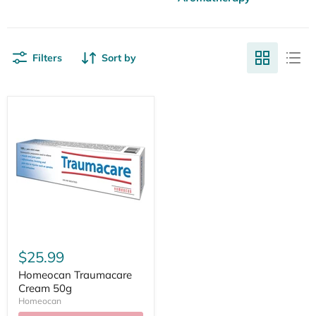
Filters
Sort by
$25.99
Homeocan Traumacare
Cream 50g
Homeocan