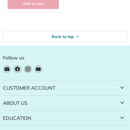
Add to cart
Back to top
Follow us
Email
Find
Find
Find
Natural
us
us
us
Food
on
on
on
Pantry
Facebook
Instagram
YouTube
CUSTOMER ACCOUNT
Online
Store
ABOUT US
EDUCATION