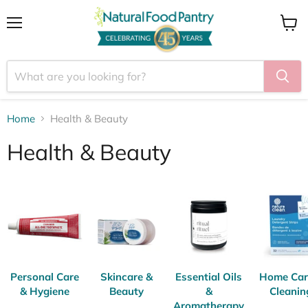
Menu
View
cart
Home
Health & Beauty
Health & Beauty
Personal Care
Skincare &
Essential Oils
Home Car
& Hygiene
Beauty
&
Cleanin
Aromatherapy