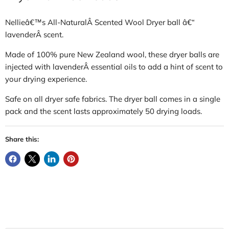
Nellieâ€™s All-NaturalÂ Scented Wool Dryer ball â€“
lavenderÂ scent.
Made of 100% pure New Zealand wool, these dryer balls are
injected with lavenderÂ essential oils to add a hint of scent to
your drying experience.
Safe on all dryer safe fabrics.
The dryer ball comes in a single
pack and the scent lasts approximately 50 drying loads.
Share this: