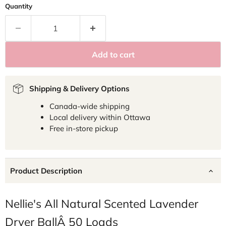
Quantity
Add to cart
Shipping & Delivery Options
Canada-wide shipping
Local delivery within Ottawa
Free in-store pickup
Product Description
Nellie's All Natural Scented Lavender
Dryer BallÂ 50 Loads