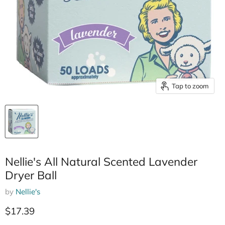
Tap to zoom
Nellie's All Natural Scented Lavender
Dryer Ball
by
Nellie's
Current price
$17.39