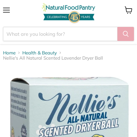
Menu
View
cart
Home
Health & Beauty
Nellie's All Natural Scented Lavender Dryer Ball