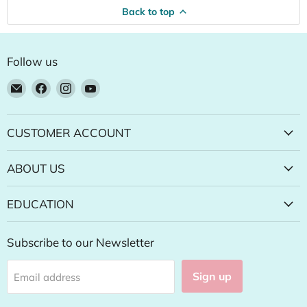
Back to top
Follow us
Email
Find
Find
Find
Natural
us
us
us
Food
on
on
on
Pantry
Facebook
Instagram
YouTube
CUSTOMER ACCOUNT
Online
Store
ABOUT US
EDUCATION
Subscribe to our Newsletter
Sign up
Email address