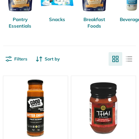
Pantry
Snacks
Breakfast
Beverag
Essentials
Foods
Filters
Sort by