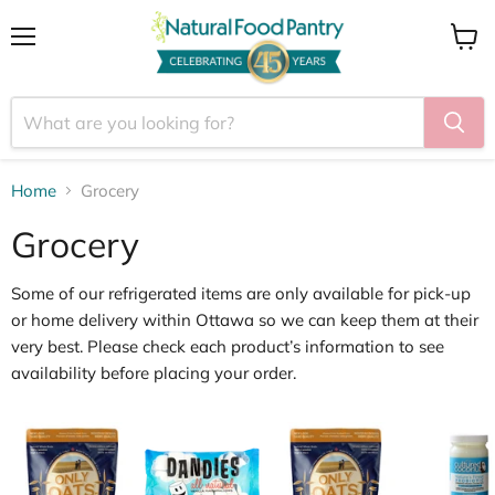
Menu
View
cart
Home
Grocery
Grocery
Some of our
refrigerated items
are only available for
pick
‑
up
or home delivery within Ottawa
so we can keep them at their
very best. Please check each product’s information to see
availability before placing your order.