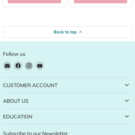
Back to top
Follow us
Email
Find
Find
Find
Natural
us
us
us
Food
on
on
on
Pantry
Facebook
Instagram
YouTube
CUSTOMER ACCOUNT
Online
Store
ABOUT US
EDUCATION
Subscribe to our Newsletter