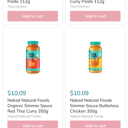
Paste 112g
Curry Paste 112g
Thai Kitchen
Thai Kitchen
Add to cart
Add to cart
$10.09
$10.09
Naked Natural Foods
Naked Natural Foods
Organic Simmer Sauce
Simmer Sauce Butterless
Red Thai Curry 350g
Chicken 350g
Naked Natural Foods
Naked Natural Foods
Add to cart
Add to cart