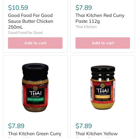
$10.59
$7.89
Good Food For Good
Thai Kitchen Red Curry
Sauce Butter Chicken
Paste 112g
250mL
Thai Kitchen
Good Food for Good
Add to cart
Add to cart
$7.89
$7.89
Thai Kitchen Green Curry
Thai Kitchen Yellow