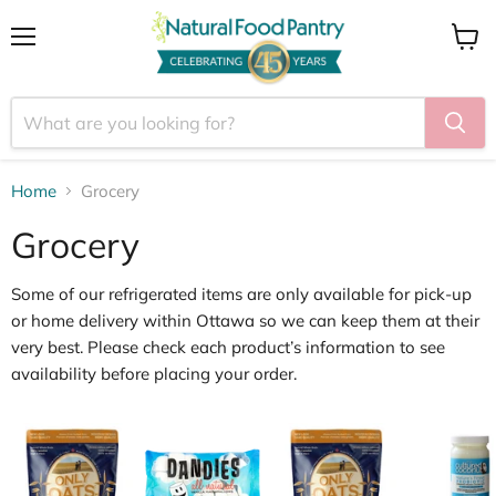
Menu
View
cart
Home
Grocery
Grocery
Some of our
refrigerated items
are only available for
pick
‑
up
or home delivery within Ottawa
so we can keep them at their
very best. Please check each product’s information to see
availability before placing your order.