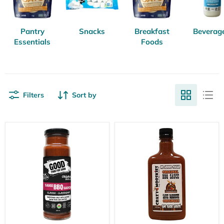
Pantry
Snacks
Breakfast
Beverag
Essentials
Foods
Filters
Sort by