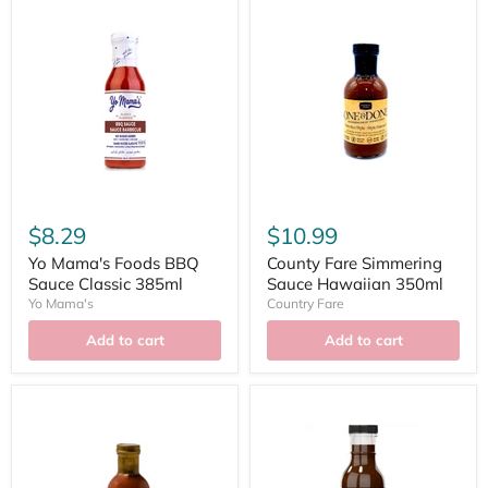
$8.29
$10.99
Yo Mama's Foods BBQ
County Fare Simmering
Sauce Classic 385ml
Sauce Hawaiian 350ml
Yo Mama's
Country Fare
Add to cart
Add to cart