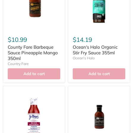
$10.99
$14.19
County Fare Barbeque
Ocean's Halo Organic
Sauce Pineapple Mango
Stir Fry Sauce 355ml
350ml
Ocean's Halo
Country Fare
Add to cart
Add to cart