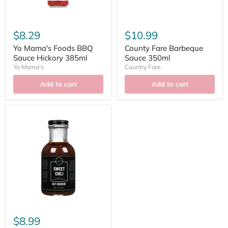
$8.29
$10.99
Yo Mama's Foods BBQ
County Fare Barbeque
Sauce Hickory 385ml
Sauce 350ml
Yo Mama's
Country Fare
Add to cart
Add to cart
$8.99