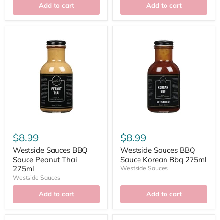
Add to cart
Add to cart
$8.99
$8.99
Westside Sauces BBQ
Westside Sauces BBQ
Sauce Peanut Thai
Sauce Korean Bbq 275ml
275ml
Westside Sauces
Westside Sauces
Add to cart
Add to cart