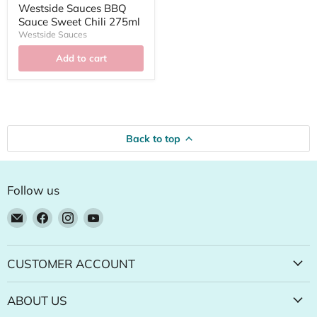
Westside Sauces BBQ
Sauce Sweet Chili 275ml
Westside Sauces
Add to cart
Back to top
Follow us
Email
Find
Find
Find
Natural
us
us
us
Food
on
on
on
Pantry
Facebook
Instagram
YouTube
CUSTOMER ACCOUNT
Online
Store
ABOUT US