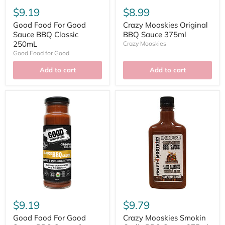
$9.19
$8.99
Good Food For Good
Crazy Mooskies Original
Sauce BBQ Classic
BBQ Sauce 375ml
250mL
Crazy Mooskies
Good Food for Good
Add to cart
Add to cart
$9.19
$9.79
Good Food For Good
Crazy Mooskies Smokin