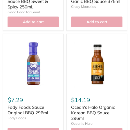
Sauce BBQ Sweet &
Garlic BBQ Sauce 375ml
Spicy 250mL
Crazy Mooskies
Good Food for Good
Add to cart
Add to cart
$7.29
$14.19
Fody Foods Sauce
Ocean's Halo Organic
Original BBQ 296ml
Korean BBQ Sauce
296ml
Fody Foods
Ocean's Halo