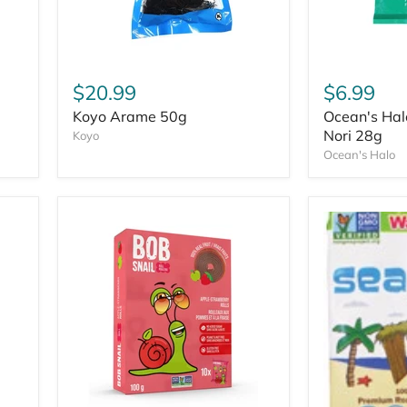
$20.99
$6.99
Koyo Arame 50g
Ocean's Hal
Nori 28g
Koyo
Ocean's Halo