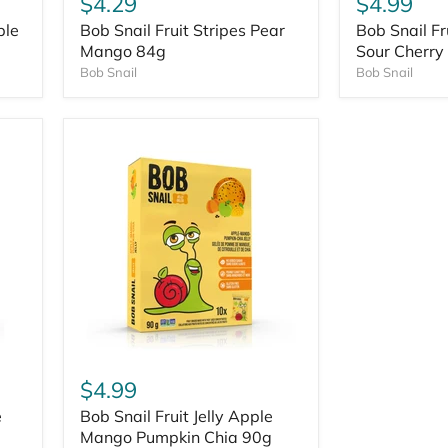
$4.29
$4.99
ple
Bob Snail Fruit Stripes Pear
Bob Snail Fr
Mango 84g
Sour Cherry
Bob Snail
Bob Snail
$4.99
e
Bob Snail Fruit Jelly Apple
Mango Pumpkin Chia 90g