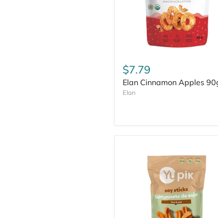
$7.79
Elan Cinnamon Apples 90
Elan