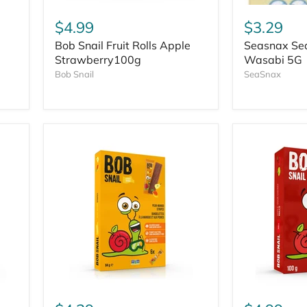
$4.99
$3.29
Bob Snail Fruit Rolls Apple
Seasnax Se
Strawberry100g
Wasabi 5G
Bob Snail
SeaSnax