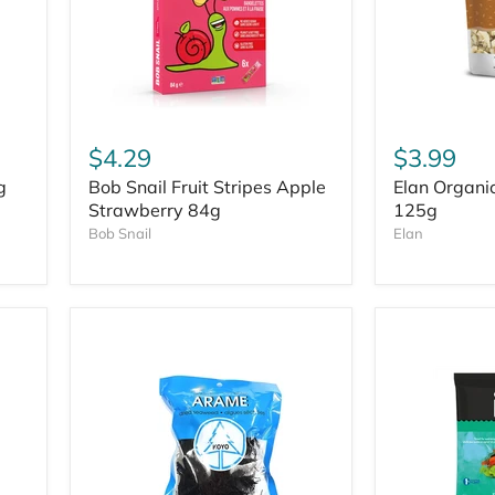
$4.29
$3.99
g
Bob Snail Fruit Stripes Apple
Elan Organi
Strawberry 84g
125g
Bob Snail
Elan