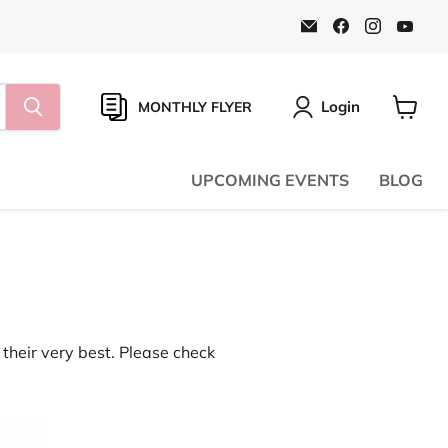
Email
Find
Find
Find
Natural
us
us
us
Food
on
on
on
Pantry
Facebook
Instagr
You
Online
Store
Login
MONTHLY FLYER
View
cart
UPCOMING EVENTS
BLOG
their very best. Please check