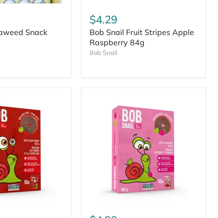
$4.29
aweed Snack
Bob Snail Fruit Stripes Apple
Raspberry 84g
Bob Snail