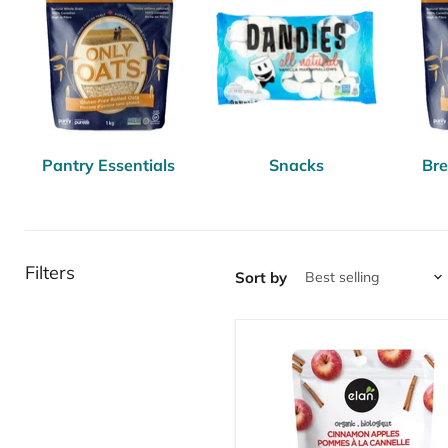
Pantry Essentials
Snacks
Bre
Filters
Sort by