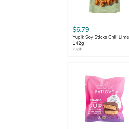
$6.79
Yupik Soy Sticks Chili Lime
142g
Yupik