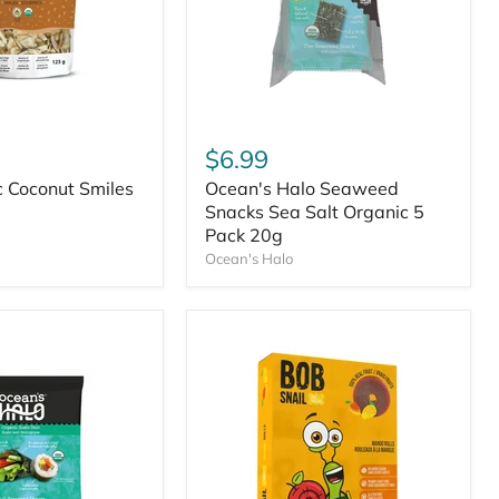
$6.99
c Coconut Smiles
Ocean's Halo Seaweed
Snacks Sea Salt Organic 5
Pack 20g
Ocean's Halo