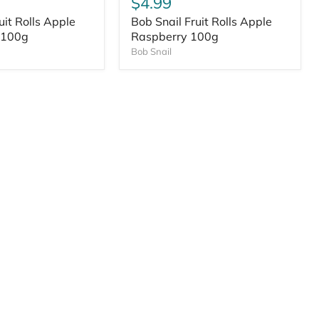
$4.99
uit Rolls Apple
Bob Snail Fruit Rolls Apple
 100g
Raspberry 100g
Bob Snail