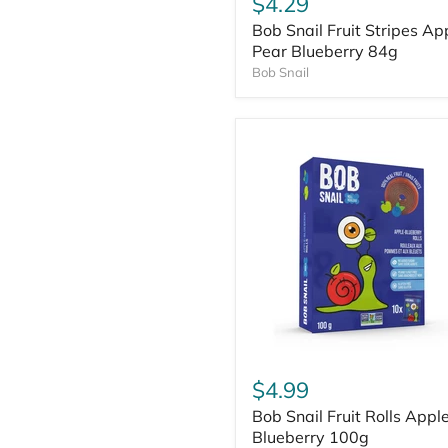
$4.29
Bob Snail Fruit Stripes Ap
Pear Blueberry 84g
Bob Snail
$4.99
Bob Snail Fruit Rolls Appl
Blueberry 100g