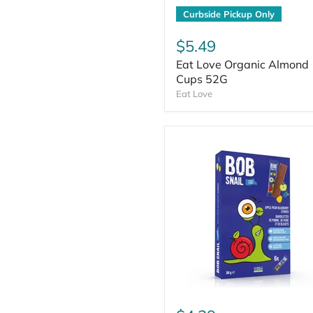
Curbside Pickup Only
$5.49
Eat Love Organic Almond
Cups 52G
Eat Love