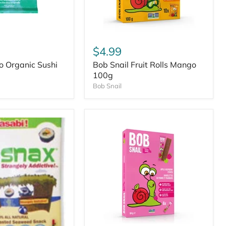
$4.99
o Organic Sushi
Bob Snail Fruit Rolls Mango
100g
Bob Snail