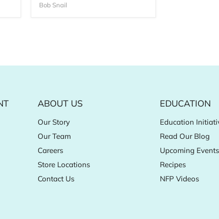
Bob Snail
NT
ABOUT US
EDUCATION
Our Story
Education Initiati
Our Team
Read Our Blog
Careers
Upcoming Events
Store Locations
Recipes
Contact Us
NFP Videos