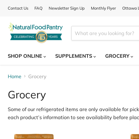
Contact Us
FAQ
Newsletter Sign Up
Monthly Flyer
Ottawa L
SHOP ONLINE
SUPPLEMENTS
GROCERY
Home
Grocery
Grocery
Some of our
refrigerated items
are only available for
pick
each product’s information to see availability before plac