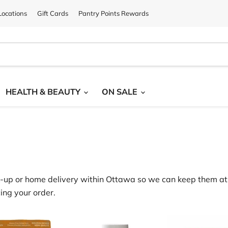
ocations
Gift Cards
Pantry Points Rewards
HEALTH & BEAUTY
ON SALE
‑
up or home delivery within Ottawa
so we can keep them at 
ing your order.