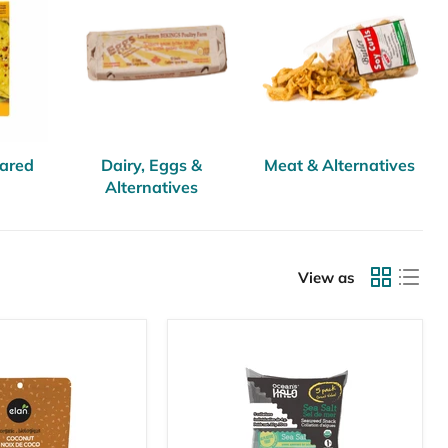
pared
Dairy, Eggs &
Meat & Alternatives
Alternatives
View as