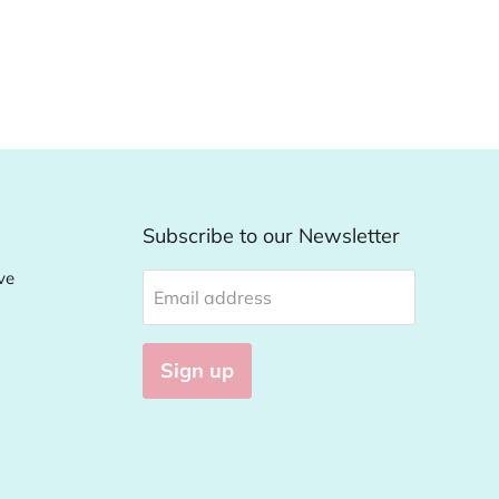
Subscribe to our Newsletter
ve
Email address
Sign up