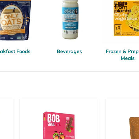
akfast Foods
Beverages
Frozen & Pre
Meals