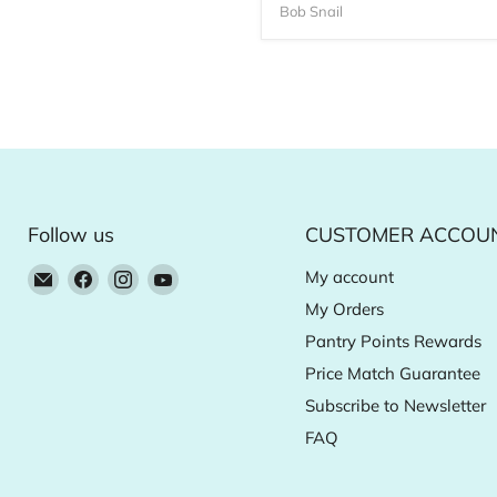
Bob Snail
Follow us
CUSTOMER ACCOU
Email
Find
Find
Find
My account
Natural
us
us
us
My Orders
Food
on
on
on
Pantry Points Rewards
Pantry
Facebook
Instagram
YouTube
Price Match Guarantee
Online
Subscribe to Newsletter
Store
FAQ