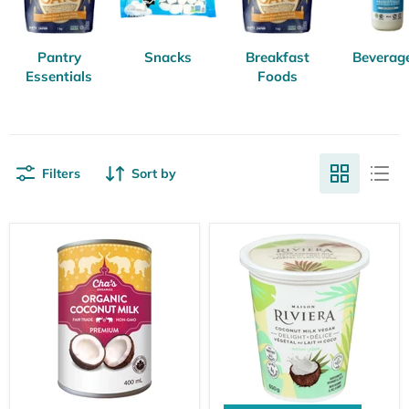
Pantry
Snacks
Breakfast
Beverag
Essentials
Foods
Filters
Sort by