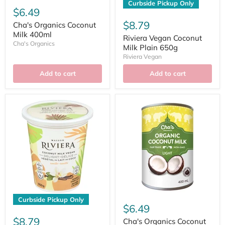
Curbside Pickup Only
$6.49
$8.79
Cha's Organics Coconut
Milk 400ml
Riviera Vegan Coconut
Cha's Organics
Milk Plain 650g
Riviera Vegan
Add to cart
Add to cart
Curbside Pickup Only
$6.49
$8.79
Cha's Organics Coconut