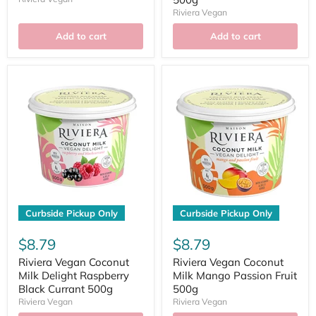
Riviera Vegan
Add to cart
Add to cart
Curbside Pickup Only
Curbside Pickup Only
$8.79
$8.79
Riviera Vegan Coconut
Riviera Vegan Coconut
Milk Delight Raspberry
Milk Mango Passion Fruit
Black Currant 500g
500g
Riviera Vegan
Riviera Vegan