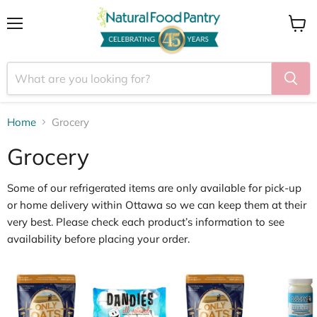
Menu
View
cart
Home
Grocery
Grocery
Some of our
refrigerated items
are only available for
pick
‑
up
or home delivery within Ottawa
so we can keep them at their
very best. Please check each product’s information to see
availability before placing your order.