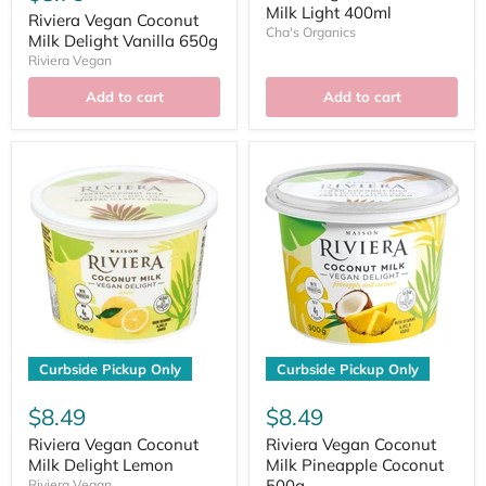
Milk Light 400ml
Riviera Vegan Coconut
Cha's Organics
Milk Delight Vanilla 650g
Riviera Vegan
Add to cart
Add to cart
Curbside Pickup Only
Curbside Pickup Only
$8.49
$8.49
Riviera Vegan Coconut
Riviera Vegan Coconut
Milk Delight Lemon
Milk Pineapple Coconut
500g
Riviera Vegan