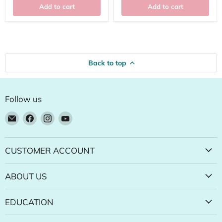
Add to cart
Add to cart
Back to top
Follow us
Email
Find
Find
Find
Natural
us
us
us
Food
on
on
on
Pantry
Facebook
Instagram
YouTube
CUSTOMER ACCOUNT
Online
Store
ABOUT US
EDUCATION