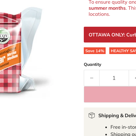
To ensure quality an
summer months
. Th
locations.
OTTAWA ONLY: Curbsi
Save
14
%
HEALTHY SA
Quantity
Shipping & Deli
Free in-sto
Shipping ou