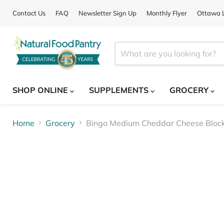
Contact Us
FAQ
Newsletter Sign Up
Monthly Flyer
Ottawa L
SHOP ONLINE
SUPPLEMENTS
GROCERY
Home
Grocery
Bingo Medium Cheddar Cheese Bloc