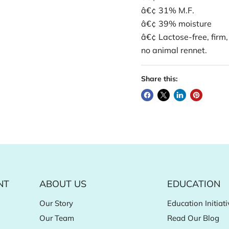
â€¢ 31% M.F.
â€¢ 39% moisture
â€¢ Lactose-free, firm,
no animal rennet.
Share this:
NT
ABOUT US
EDUCATION
Our Story
Education Initiati
Our Team
Read Our Blog