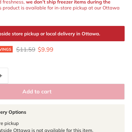
d freshness,
we don’t ship freezer items during the
is product is available for in‑store pickup at our Ottawa
de store pickup or local delivery in Ottawa.
Original price
Current price
$11.59
$9.99
VINGS
Add to cart
very Options
re pickup
tside Ottawa is not available for this item.