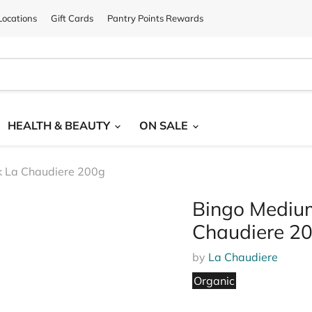
ocations
Gift Cards
Pantry Points Rewards
HEALTH & BEAUTY
ON SALE
k La Chaudiere 200g
Bingo Mediu
Chaudiere 2
by
La Chaudiere
Organic