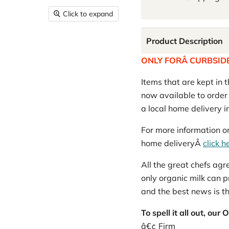
Click to expand
Product Description
ONLY FORÂ CURBSIDE
Items that are kept in t
now available to order o
a local home delivery 
For more information on
home deliveryÂ
click h
All the great chefs ag
only organic milk can p
and the best news is tha
To spell it all out, o
â€¢ Firm