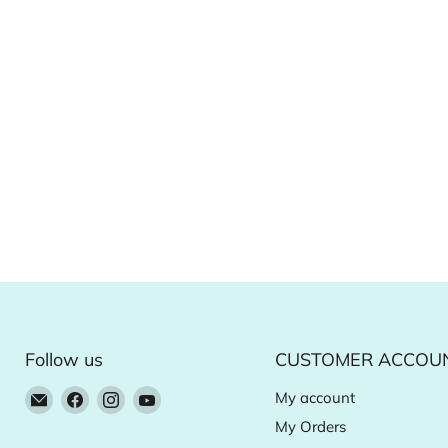
Follow us
CUSTOMER ACCOU
Email
Find
Find
Find
My account
Natural
us
us
us
My Orders
Food
on
on
on