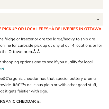
 PICKUP OR LOCAL FRESHÂ DELIVERIES IN OTTAWA
he fridge or freezer or are too large/heavy to ship are
nline for curbside pick up at any of our 4 locations or for
in the Ottawa area.Â Â
 shopping options and to see if you qualify for local
ere
.
reeâ€”organic cheddar has that special buttery aroma
rovide. Itâ€™s delicious plain or with other good stuff,
t it gets feistier with age.
ur ORGANIC CHEDDAR is: