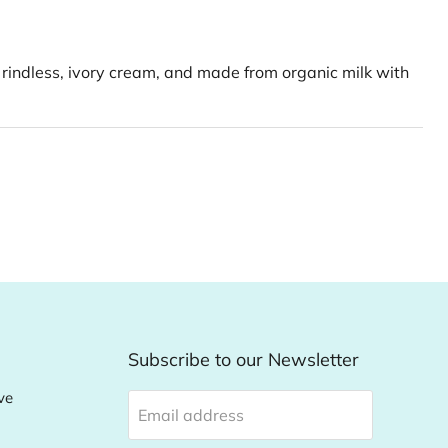
 rindless, ivory cream, and made from organic milk with
Subscribe to our Newsletter
ve
Email address